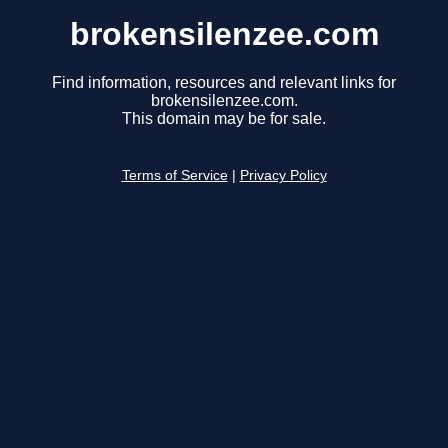
brokensilenzee.com
Find information, resources and relevant links for
brokensilenzee.com.
This domain may be for sale.
Terms of Service
|
Privacy Policy